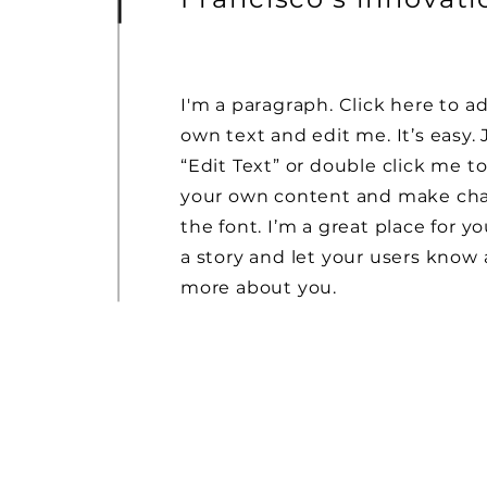
I'm a paragraph. Click here to a
own text and edit me. It’s easy. 
“Edit Text” or double click me t
your own content and make ch
the font. I’m a great place for yo
a story and let your users know a
more about you.