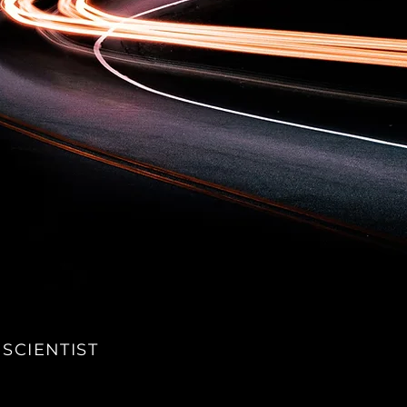
 SCIENTIST