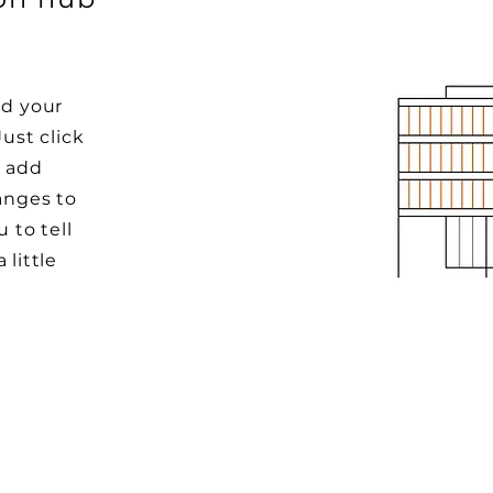
dd your
Just click
o add
anges to
u to tell
 little