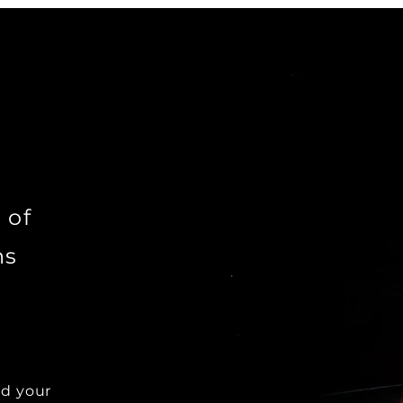
 of
ns
dd your