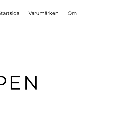
Startsida
Varumärken
Om
PEN