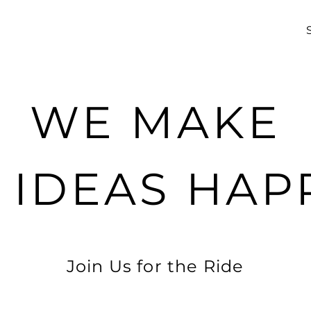
WE MAKE
G IDEAS HAP
Join Us for the Ride