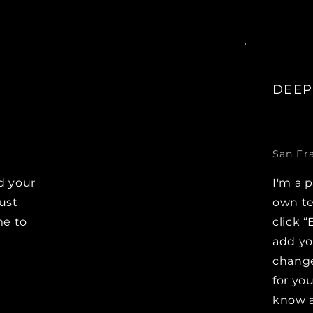
DEEP
San Fr
d your
I'm a 
Just
own te
me to
click “
e
add y
change
for you
know a