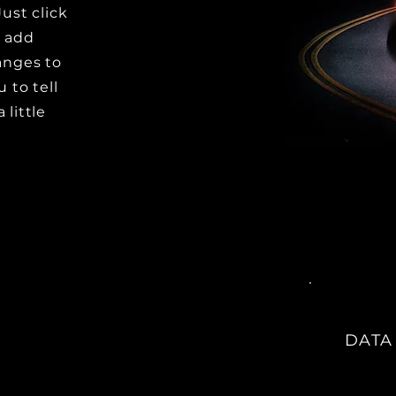
Just click
o add
anges to
u to tell
 little
DATA