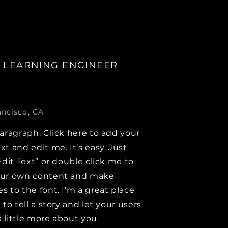
 LEARNING ENGINEER
ancisco, CA
paragraph. Click here to add your
xt and edit me. It’s easy. Just
Edit Text” or double click me to
our own content and make
s to the font. I’m a great place
 to tell a story and let your users
 little more about you.