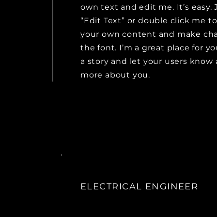
own text and edit me. It’s easy. 
“Edit Text” or double click me t
your own content and make ch
the font. I’m a great place for yo
a story and let your users know a
more about you.
ELECTRICAL ENGINEER