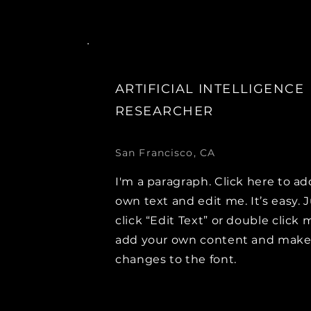
ARTIFICIAL INTELLIGENCE
RESEARCHER
San Francisco, CA
I'm a paragraph. Click here to ad
own text and edit me. It’s easy. 
click “Edit Text” or double click 
add your own content and mak
changes to the font.