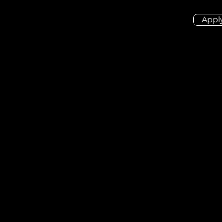
Appl
ion