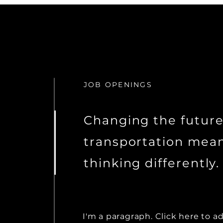
JOB OPENINGS
Changing the future
transportation mea
thinking differently.
I'm a paragraph. Click here to a