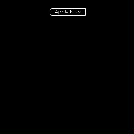
Apply Now
Didn't find the posit
you're looking for?
Send us your CV