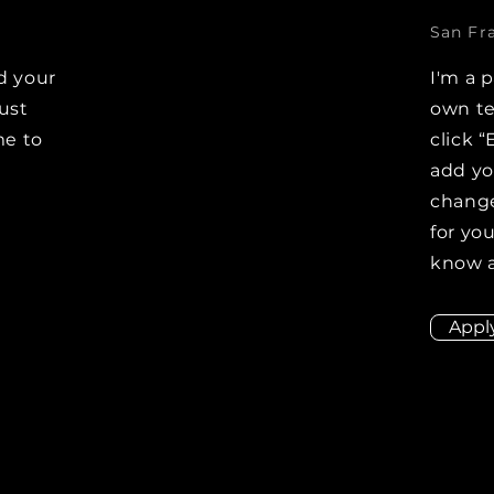
San Fr
d your
I'm a 
Just
own te
me to
click “
e
add y
change
for you
know a
Appl