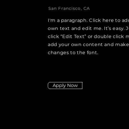
San Francisco, CA
I'm a paragraph. Click here to ad
own text and edit me. It’s easy. 
click “Edit Text” or double click 
add your own content and mak
changes to the font.
Apply Now