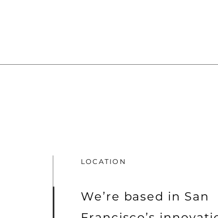
LOCATION
We’re based in San
Francisco’s innovat