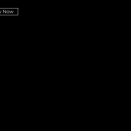
y Now