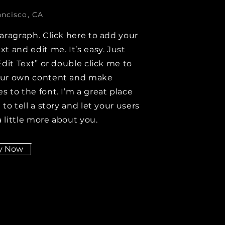
ancisco, CA
paragraph. Click here to add your
xt and edit me. It’s easy. Just
Edit Text” or double click me to
our own content and make
s to the font. I’m a great place
 to tell a story and let your users
 little more about you.
y Now